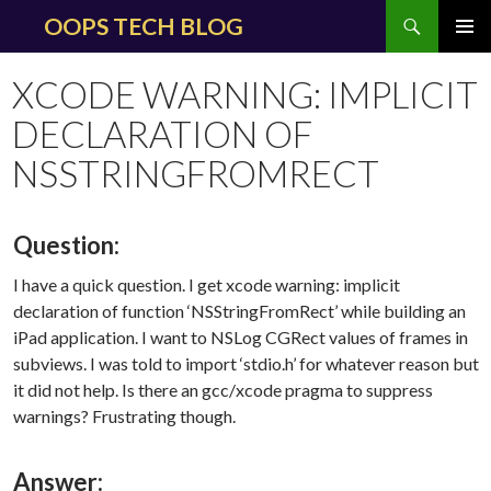
Search
OOPS TECH BLOG
SKIP
PRIMAR
TO
MENU
XCODE WARNING: IMPLICIT
CONTENT
DECLARATION OF
NSSTRINGFROMRECT
Question:
I have a quick question. I get xcode warning: implicit
declaration of function ‘NSStringFromRect’ while building an
iPad application. I want to NSLog CGRect values of frames in
subviews. I was told to import ‘stdio.h’ for whatever reason but
it did not help. Is there an gcc/xcode pragma to suppress
warnings? Frustrating though.
Answer: