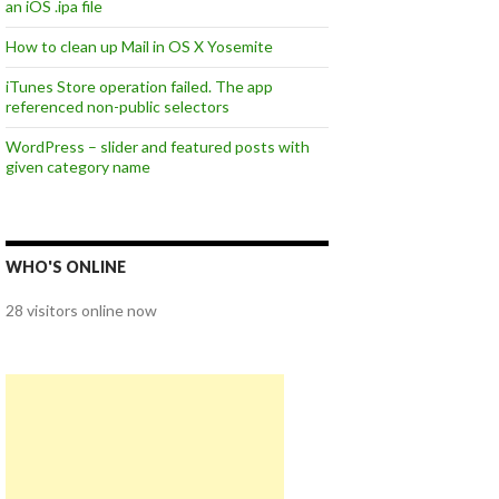
an iOS .ipa file
How to clean up Mail in OS X Yosemite
iTunes Store operation failed. The app
referenced non-public selectors
WordPress – slider and featured posts with
given category name
WHO'S ONLINE
28 visitors online now