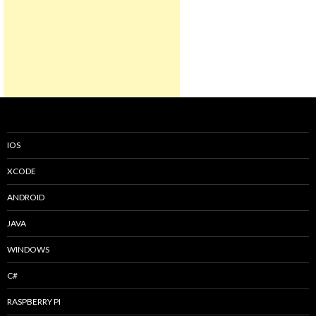
IOS
XCODE
ANDROID
JAVA
WINDOWS
C#
RASPBERRY PI