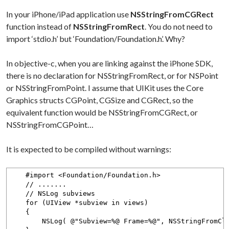
In your iPhone/iPad application use
NSStringFromCGRect
function instead of
NSStringFromRect
. You do not need to
import ‘stdio.h’ but ‘Foundation/Foundation.h’. Why?
In objective-c, when you are linking against the iPhone SDK,
there is no declaration for NSStringFromRect, or for NSPoint
or NSStringFromPoint. I assume that UIKit uses the Core
Graphics structs CGPoint, CGSize and CGRect, so the
equivalent function would be NSStringFromCGRect, or
NSStringFromCGPoint…
It is expected to be compiled without warnings:
#import <Foundation/Foundation.h>
// .......
// NSLog subviews
for (UIView *subview in views)
{
NSLog( @"Subview=%@ Frame=%@", NSStringFromClass(