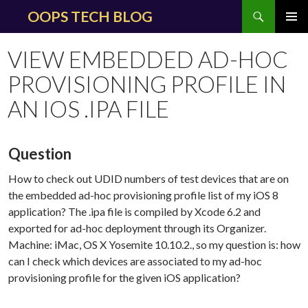
Search
OOPS TECH BLOG
SKIP
PRIMAR
TO
MENU
VIEW EMBEDDED AD-HOC
CONTENT
PROVISIONING PROFILE IN
AN IOS .IPA FILE
Question
How to check out UDID numbers of test devices that are on
the embedded ad-hoc provisioning profile list of my iOS 8
application? The .ipa file is compiled by Xcode 6.2 and
exported for ad-hoc deployment through its Organizer.
Machine: iMac, OS X Yosemite 10.10.2., so my question is: how
can I check which devices are associated to my ad-hoc
provisioning profile for the given iOS application?