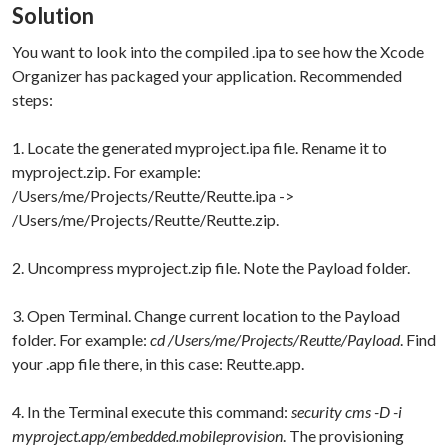
Solution
You want to look into the compiled .ipa to see how the Xcode
Organizer has packaged your application. Recommended
steps:
1. Locate the generated myproject.ipa file. Rename it to
myproject.zip. For example:
/Users/me/Projects/Reutte/Reutte.ipa ->
/Users/me/Projects/Reutte/Reutte.zip.
2. Uncompress myproject.zip file. Note the Payload folder.
3. Open Terminal. Change current location to the Payload
folder. For example:
cd /Users/me/Projects/Reutte/Payload
. Find
your .app file there, in this case: Reutte.app.
4. In the Terminal execute this command:
security cms -D -i
myproject.app/embedded.mobileprovision
. The provisioning