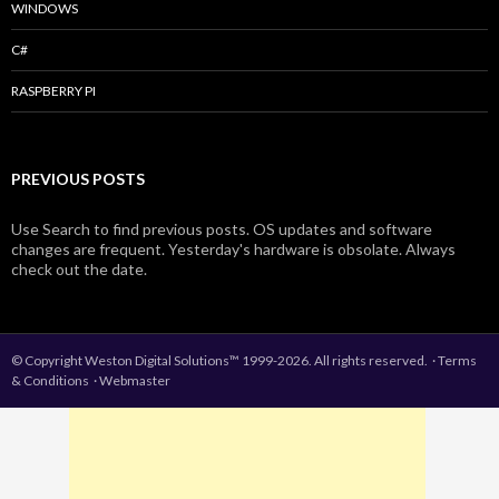
WINDOWS
C#
RASPBERRY PI
PREVIOUS POSTS
Use Search to find previous posts. OS updates and software
changes are frequent. Yesterday's hardware is obsolate. Always
check out the date.
© Copyright Weston Digital Solutions™ 1999-2026. All rights reserved.
·
Terms
& Conditions
·
Webmaster