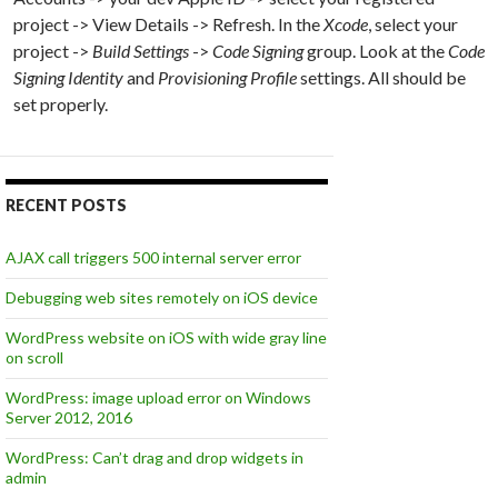
project -> View Details -> Refresh. In the
Xcode
, select your
project ->
Build Settings
->
Code Signing
group. Look at the
Code
Signing Identity
and
Provisioning Profile
settings. All should be
set properly.
RECENT POSTS
AJAX call triggers 500 internal server error
Debugging web sites remotely on iOS device
WordPress website on iOS with wide gray line
on scroll
WordPress: image upload error on Windows
Server 2012, 2016
WordPress: Can’t drag and drop widgets in
admin