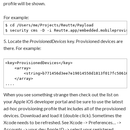
profile will be shown.
For example:
$ cd /Users/me/Projects/Reutte/Payload
$ security cms -D -i Reutte.app/embedded.mobileprovis
5. Locate the
ProvisionedDevices
key. Provisioned devices are
there. For example:
<key>ProvisionedDevices</key>
<array>
<string>b771456d3ee7e19014550d1813f017fc5061657
</array>
....
When you see something strange then check out the list on
your Apple iOS developer portal and be sure to use the latest
ad-hoc provisioning profile that includes all of the provisioned
devices. Download and load it (double click). Sometimes the
Xcode needs to be refreshed. See Xcode -> Preferences… ->
Accounts -> your dev Apple ID -> select your registered