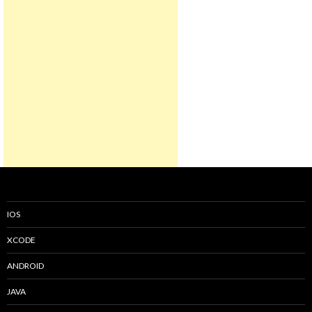
IOS
XCODE
ANDROID
JAVA