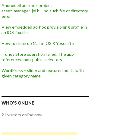
Android Studio ndk project
asset_manager_jni.h – no such file or directory
error
View embedded ad-hoc provisioning profile in
an iOS .ipa file
How to clean up Mail in OS X Yosemite
iTunes Store operation failed. The app
referenced non-public selectors
WordPress – slider and featured posts with
given category name
WHO'S ONLINE
21 visitors online now