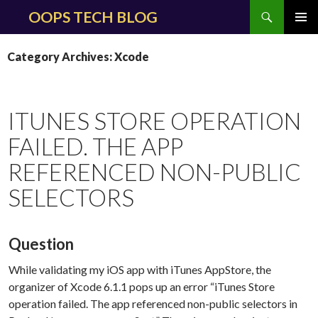
Search
OOPS TECH BLOG
SKIP
PRIMAR
TO
MENU
Category Archives: Xcode
CONTENT
ITUNES STORE OPERATION
FAILED. THE APP
REFERENCED NON-PUBLIC
SELECTORS
Question
While validating my iOS app with iTunes AppStore, the
organizer of Xcode 6.1.1 pops up an error “iTunes Store
operation failed. The app referenced non-public selectors in