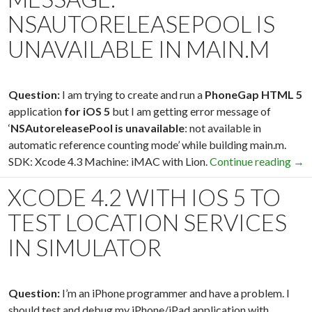
NSAUTORELEASEPOOL IS
UNAVAILABLE IN MAIN.M
Question:
I am trying to create and run a
PhoneGap HTML 5
application
for iOS 5
but I am getting error message of
‘
NSAutoreleasePool is unavailable
: not available in
automatic reference counting mode’ while building main.m.
SDK: Xcode 4.3 Machine: iMAC with Lion.
Continue reading
Xco
→
XCODE 4.2 WITH IOS 5 TO
TEST LOCATION SERVICES
IN SIMULATOR
Question:
I’m an iPhone programmer and have a problem. I
should test and debug my iPhone/iPad application with