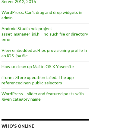
Server 2012, 2016
WordPress: Can’t drag and drop widgets in
admin
Android Studio ndk project
asset_manager_jni.h – no such file or directory
error
View embedded ad-hoc provisioning profile in
an iOS .ipa file
How to clean up Mail in OS X Yosemite
iTunes Store operation failed. The app
referenced non-public selectors
WordPress – slider and featured posts with
given category name
WHO'S ONLINE