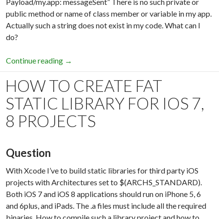
Payload/my.app: messageSent” There is no such private or
public method or name of class member or variable in my app.
Actually such a string does not exist in my code. What can I
do?
Continue reading
iTunes Store operation failed. The app referen
→
HOW TO CREATE FAT
STATIC LIBRARY FOR IOS 7,
8 PROJECTS
Question
With Xcode I’ve to build static libraries for third party iOS
projects with Architectures set to $(ARCHS_STANDARD).
Both iOS 7 and iOS 8 applications should run on iPhone 5, 6
and 6plus, and iPads. The .a files must include all the required
binaries. How to compile such a library project and how to