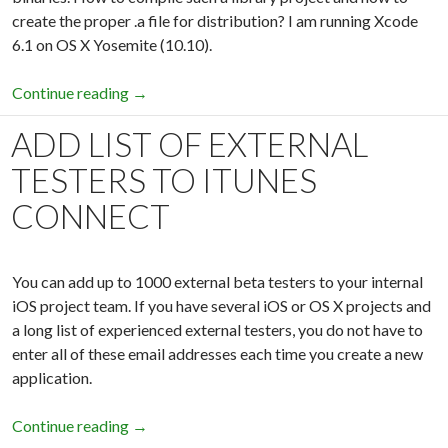
create the proper .a file for distribution? I am running Xcode
6.1 on OS X Yosemite (10.10).
Continue reading
How to create fat static library for iOS 7, 8 pr
→
ADD LIST OF EXTERNAL
TESTERS TO ITUNES
CONNECT
You can add up to 1000 external beta testers to your internal
iOS project team. If you have several iOS or OS X projects and
a long list of experienced external testers, you do not have to
enter all of these email addresses each time you create a new
application.
Continue reading
Add list of external testers to iTunes Connect
→