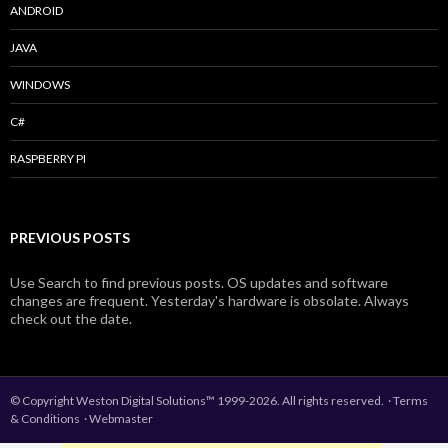
ANDROID
JAVA
WINDOWS
C#
RASPBERRY PI
PREVIOUS POSTS
Use Search to find previous posts. OS updates and software
changes are frequent. Yesterday's hardware is obsolate. Always
check out the date.
© Copyright Weston Digital Solutions™ 1999-2026. All rights reserved.
·
Terms
& Conditions
·
Webmaster