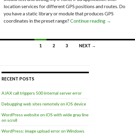
location services for different GPS positions and routes. Do
you have a static library or module that produces GPS
coordinates in the preset range?
Continue reading
Xcode 4.2 with
→
1
2
3
NEXT →
Posts
navigation
RECENT POSTS
AJAX call triggers 500 internal server error
Debugging web sites remotely on iOS device
WordPress website on iOS with wide gray line
on scroll
WordPress: image upload error on Windows