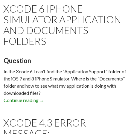
XCODE 6 IPHONE
SIMULATOR APPLICATION
AND DOCUMENTS
FOLDERS
Question
In the Xcode 6 I can’t find the “Application Support” folder of
the iOS 7 and 8 iPhone Simulator. Where is the “Documents”
folder and how to see what my application is doing with
downloaded files?
Continue reading
Xcode 6 iPhone Simulator Application and Do
→
XCODE 4.3 ERROR
MESSAGE: