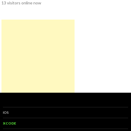
13 visitors online now
IOS
XCODE