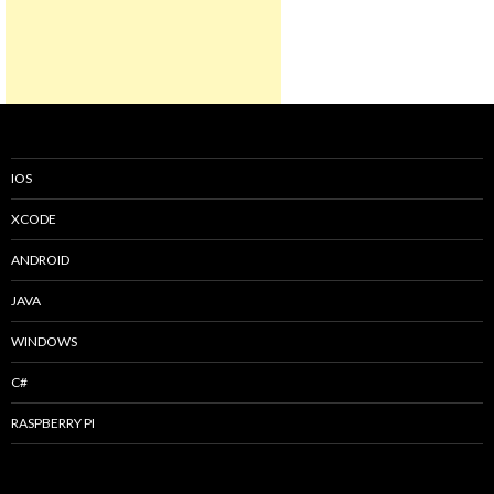
IOS
XCODE
ANDROID
JAVA
WINDOWS
C#
RASPBERRY PI