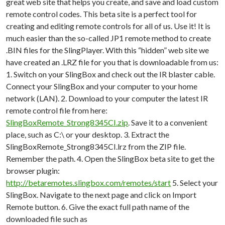
great web site that helps you create, and save and load custom
remote control codes. This beta site is a perfect tool for
creating and editing remote controls for all of us. Use it! It is
much easier than the so-called JP1 remote method to create
.BIN files for the SlingPlayer. With this “hidden” web site we
have created an .LRZ file for you that is downloadable from us:
1. Switch on your SlingBox and check out the IR blaster cable.
Connect your SlingBox and your computer to your home
network (LAN). 2. Download to your computer the latest IR
remote control file from here:
SlingBoxRemote_Strong8345CI.zip
. Save it to a convenient
place, such as C:\ or your desktop. 3. Extract the
SlingBoxRemote_Strong8345CI.lrz from the ZIP file.
Remember the path. 4. Open the SlingBox beta site to get the
browser plugin:
http://betaremotes.slingbox.com/remotes/start
5. Select your
SlingBox. Navigate to the next page and click on Import
Remote button. 6. Give the exact full path name of the
downloaded file such as