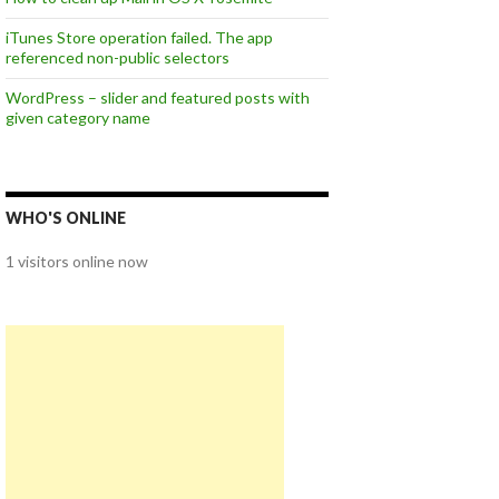
iTunes Store operation failed. The app
referenced non-public selectors
WordPress – slider and featured posts with
given category name
WHO'S ONLINE
1 visitors online now