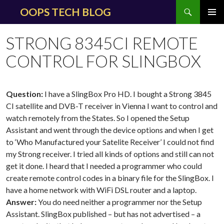
Search
OOPS TECH BLOG
SKIP
PRIMAR
TO
MENU
STRONG 8345CI REMOTE
CONTENT
CONTROL FOR SLINGBOX
Question:
I have a SlingBox Pro HD. I bought a Strong 3845
CI satellite and DVB-T receiver in Vienna I want to control and
watch remotely from the States. So I opened the Setup
Assistant and went through the device options and when I get
to ‘Who Manufactured your Satelite Receiver’ I could not find
my Strong receiver. I tried all kinds of options and still can not
get it done. I heard that I needed a programmer who could
create remote control codes in a binary file for the SlingBox. I
have a home network with WiFi DSL router and a laptop.
Answer:
You do need neither a programmer nor the Setup
Assistant. SlingBox published – but has not advertised – a