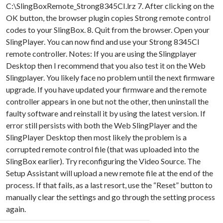
C:\SlingBoxRemote_Strong8345CI.lrz 7. After clicking on the
OK button, the browser plugin copies Strong remote control
codes to your SlingBox. 8. Quit from the browser. Open your
SlingPlayer. You can now find and use your Strong 8345CI
remote controller. Notes: If you are using the Slingplayer
Desktop then I recommend that you also test it on the Web
Slingplayer. You likely face no problem until the next firmware
upgrade. If you have updated your firmware and the remote
controller appears in one but not the other, then uninstall the
faulty software and reinstall it by using the latest version. If
error still persists with both the Web SlingPlayer and the
SlingPlayer Desktop then most likely the problem is a
corrupted remote control file (that was uploaded into the
SlingBox earlier). Try reconfiguring the Video Source. The
Setup Assistant will upload a new remote file at the end of the
process. If that fails, as a last resort, use the “Reset” button to
manually clear the settings and go through the setting process
again.