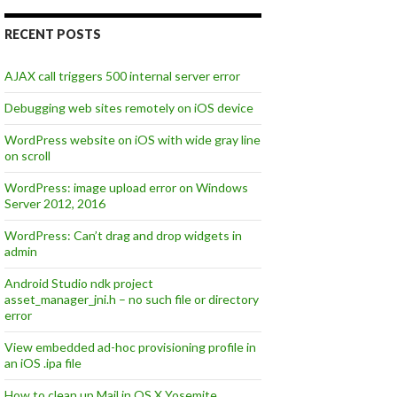
RECENT POSTS
AJAX call triggers 500 internal server error
Debugging web sites remotely on iOS device
WordPress website on iOS with wide gray line
on scroll
WordPress: image upload error on Windows
Server 2012, 2016
WordPress: Can’t drag and drop widgets in
admin
Android Studio ndk project
asset_manager_jni.h – no such file or directory
error
View embedded ad-hoc provisioning profile in
an iOS .ipa file
How to clean up Mail in OS X Yosemite