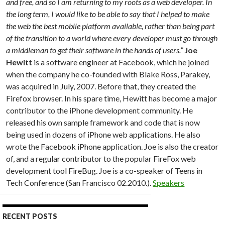
and free, and so I am returning to my roots as a web developer. In
the long term, I would like to be able to say that I helped to make
the web the best mobile platform available, rather than being part
of the transition to a world where every developer must go through
a middleman to get their software in the hands of users.”
Joe
Hewitt
is a software engineer at Facebook, which he joined
when the company he co-founded with Blake Ross, Parakey,
was acquired in July, 2007. Before that, they created the
Firefox browser. In his spare time, Hewitt has become a major
contributor to the iPhone development community. He
released his own sample framework and code that is now
being used in dozens of iPhone web applications. He also
wrote the Facebook iPhone application. Joe is also the creator
of, and a regular contributor to the popular FireFox web
development tool FireBug. Joe is a co-speaker of Teens in
Tech Conference (San Francisco 02.2010.).
Speakers
RECENT POSTS