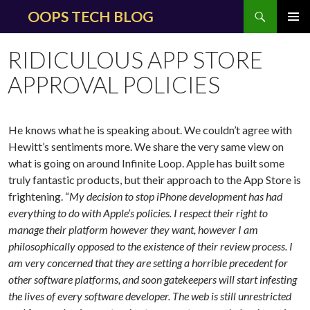
Search
OOPS TECH BLOG
SKIP
PRIMAR
TO
MENU
RIDICULOUS APP STORE
CONTENT
APPROVAL POLICIES
He knows what he is speaking about. We couldn’t agree with
Hewitt’s sentiments more. We share the very same view on
what is going on around Infinite Loop. Apple has built some
truly fantastic products, but their approach to the App Store is
frightening. “
My decision to stop iPhone development has had
everything to do with Apple’s policies. I respect their right to
manage their platform however they want, however I am
philosophically opposed to the existence of their review process. I
am very concerned that they are setting a horrible precedent for
other software platforms, and soon gatekeepers will start infesting
the lives of every software developer.
The web is still unrestricted