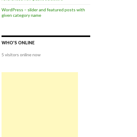
WordPress – slider and featured posts with
given category name
WHO'S ONLINE
5 visitors online now