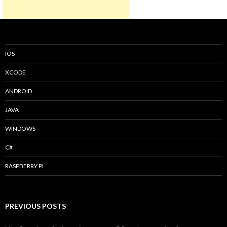
IOS
XCODE
ANDROID
JAVA
WINDOWS
C#
RASPBERRY PI
PREVIOUS POSTS