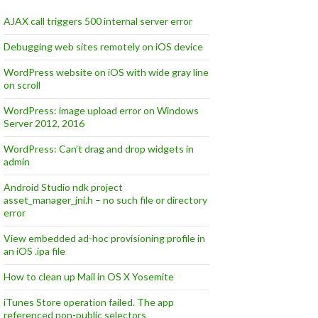
AJAX call triggers 500 internal server error
Debugging web sites remotely on iOS device
WordPress website on iOS with wide gray line
on scroll
WordPress: image upload error on Windows
Server 2012, 2016
WordPress: Can’t drag and drop widgets in
admin
Android Studio ndk project
asset_manager_jni.h – no such file or directory
error
View embedded ad-hoc provisioning profile in
an iOS .ipa file
How to clean up Mail in OS X Yosemite
iTunes Store operation failed. The app
referenced non-public selectors