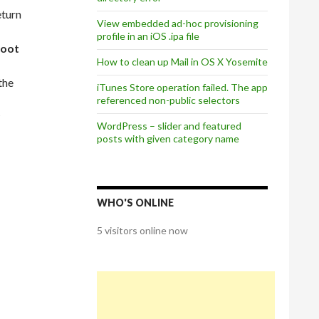
eturn
View embedded ad-hoc provisioning
profile in an iOS .ipa file
root
How to clean up Mail in OS X Yosemite
the
iTunes Store operation failed. The app
referenced non-public selectors
WordPress – slider and featured
posts with given category name
WHO'S ONLINE
5 visitors online now