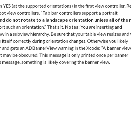
rn YES (at the supported orientations) in the first view controller. R
root view controllers. “Tab bar controllers support a portrait
and
do not rotate to a landscape orientation unless all of the 
t such an orientation.” That’s it.
Notes:
You are inserting and
n a subview hierarchy. Be sure that your table view resizes and 
 itself correctly during orientation changes. Otherwise you likely
r and gets an ADBannerView warning in the Xcode: “A banner view
t may be obscured. This message is only printed once per banner
s message, something is likely covering the banner view.