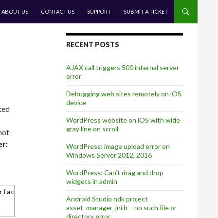
CONTENT
ABOUT US
CONTACT US
SUPPORT
SUBMIT A TICKET
RECENT POSTS
AJAX call triggers 500 internal server
error
Debugging web sites remotely on iOS
device
ted
WordPress website on iOS with wide
gray line on scroll
not
r:
WordPress: image upload error on
Windows Server 2012, 2016
WordPress: Can’t drag and drop
widgets in admin
rfaceOrientation {
Android Studio ndk project
asset_manager_jni.h – no such file or
directory error