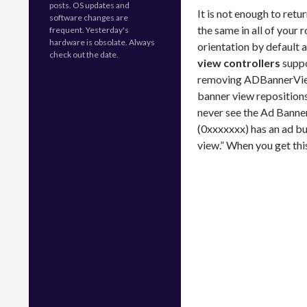
posts. OS updates and
It is not enough to retu
software changes are
the same in all of your 
frequent. Yesterday's
hardware is obsolate. Always
orientation by default 
check out the date.
view controllers
suppor
removing ADBannerView i
banner view repositions
never see the Ad Banne
(0xxxxxxx) has an ad bu
view.” When you get thi