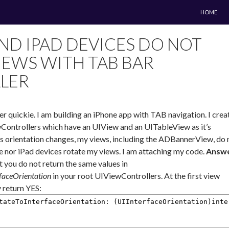
SKIP TO 
HOME
ND IPAD DEVICES DO NOT
IEWS WITH TAB BAR
LER
er quickie. I am building an iPhone app with TAB navigation. I crea
ntrollers which have an UIView and an UITableView as it’s
s orientation changes, my views, including the ADBannerView, do 
ne nor iPad devices rotate my views. I am attaching my code.
Answe
t you do not return the same values in
faceOrientation
in your root UIViewControllers. At the first view
y return YES:
tateToInterfaceOrientation: (UIInterfaceOrientation)inte