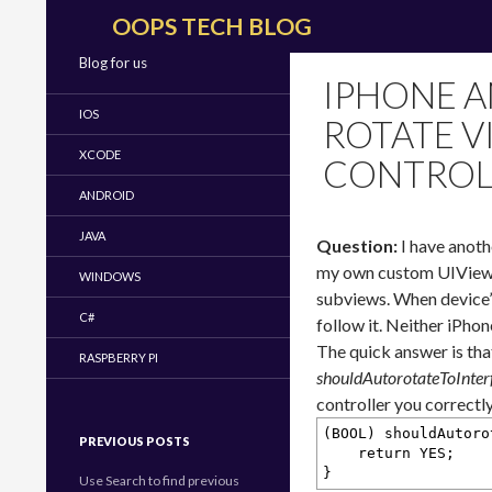
Search
OOPS TECH BLOG
Blog for us
IPHONE A
IOS
ROTATE V
XCODE
CONTROL
ANDROID
JAVA
Question:
I have anoth
my own custom UIViewCo
WINDOWS
subviews. When device’
C#
follow it. Neither iPho
The quick answer is tha
RASPBERRY PI
shouldAutorotateToInter
controller you correctl
(BOOL) shouldAutoro
PREVIOUS POSTS
return YES;
}
Use Search to find previous