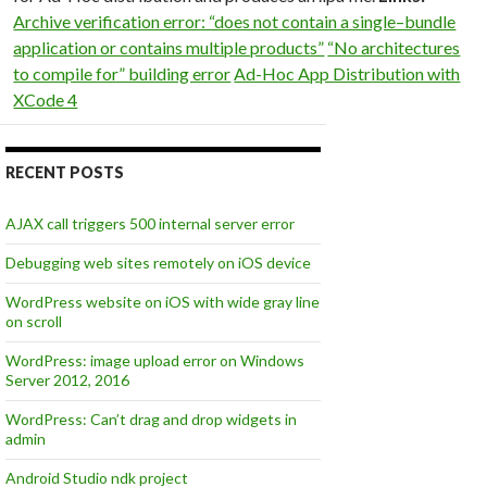
Archive verification error: “does not contain a single–bundle
application or contains multiple products”
“No architectures
to compile for” building error
Ad-Hoc App Distribution with
XCode 4
RECENT POSTS
AJAX call triggers 500 internal server error
Debugging web sites remotely on iOS device
WordPress website on iOS with wide gray line
on scroll
WordPress: image upload error on Windows
Server 2012, 2016
WordPress: Can’t drag and drop widgets in
admin
Android Studio ndk project