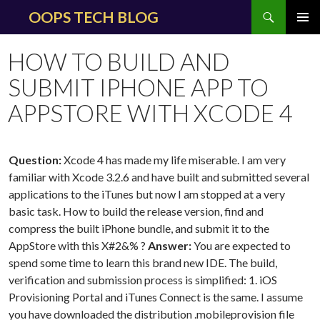
Search
OOPS TECH BLOG
SKIP
PRIMAR
TO
MENU
HOW TO BUILD AND
CONTENT
SUBMIT IPHONE APP TO
APPSTORE WITH XCODE 4
Question:
Xcode 4 has made my life miserable. I am very
familiar with Xcode 3.2.6 and have built and submitted several
applications to the iTunes but now I am stopped at a very
basic task. How to build the release version, find and
compress the built iPhone bundle, and submit it to the
AppStore with this X#2&% ?
Answer:
You are expected to
spend some time to learn this brand new IDE. The build,
verification and submission process is simplified: 1. iOS
Provisioning Portal and iTunes Connect is the same. I assume
you have downloaded the distribution .mobileprovision file