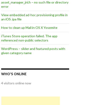
asset_manager_jni.h – no such file or directory
error
View embedded ad-hoc provisioning profile in
an iOS .ipa file
How to clean up Mail in OS X Yosemite
iTunes Store operation failed. The app
referenced non-public selectors
WordPress – slider and featured posts with
given category name
WHO'S ONLINE
4 visitors online now