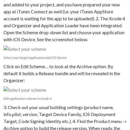
and added to your project, and you have prepared your new
app at iTunes Connect as well (i.e. your iTunes AppStore
account is waiting for the app to be uploaded). 2. The Xcode 4
and Organizer and Application Loader have been integrated.
Open the Scheme drop-down list and choose your application
with iOS Device. See the screenshot below.
Select your target application and iOS Device
Click on Edit Scheme… to look at the Archive option. By
default it builds a Release bundle and will be revealed in the
Organizer:
Edit application scheme in Xcode 4
3. Check out your usual building settings (product name,
info.plist, version, Target Device Family, iOS Deployment
Target, Code Signing Identity etc.). 4. Find the Product menu ->
Archive option to build the release version. When ready, the