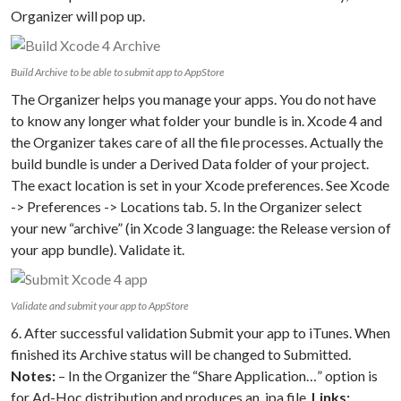
Organizer will pop up.
Build Archive to be able to submit app to AppStore
The Organizer helps you manage your apps. You do not have
to know any longer what folder your bundle is in. Xcode 4 and
the Organizer takes care of all the file processes. Actually the
build bundle is under a Derived Data folder of your project.
The exact location is set in your Xcode preferences. See Xcode
-> Preferences -> Locations tab. 5. In the Organizer select
your new “archive” (in Xcode 3 language: the Release version of
your app bundle). Validate it.
Validate and submit your app to AppStore
6. After successful validation Submit your app to iTunes. When
finished its Archive status will be changed to Submitted.
Notes:
– In the Organizer the “Share Application…” option is
for Ad-Hoc distribution and produces an .ipa file.
Links: