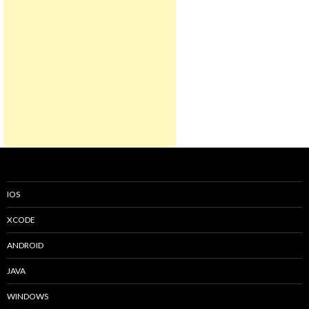
IOS
XCODE
ANDROID
JAVA
WINDOWS