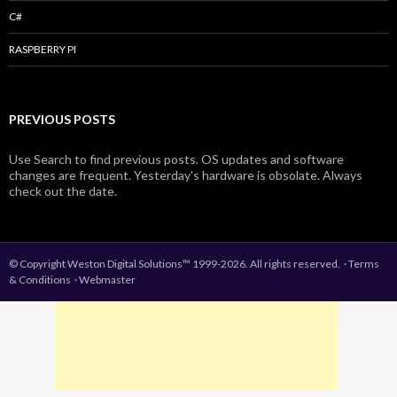
C#
RASPBERRY PI
PREVIOUS POSTS
Use Search to find previous posts. OS updates and software
changes are frequent. Yesterday's hardware is obsolate. Always
check out the date.
© Copyright Weston Digital Solutions™ 1999-2026. All rights reserved.
·
Terms
& Conditions
·
Webmaster