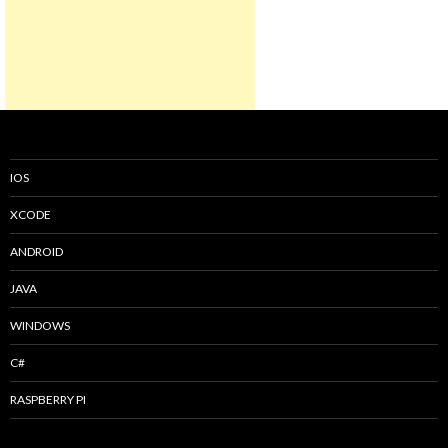
IOS
XCODE
ANDROID
JAVA
WINDOWS
C#
RASPBERRY PI