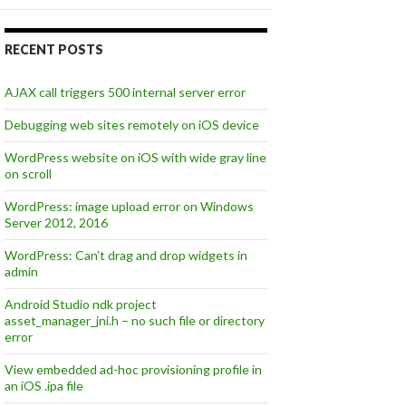
RECENT POSTS
AJAX call triggers 500 internal server error
Debugging web sites remotely on iOS device
WordPress website on iOS with wide gray line
on scroll
WordPress: image upload error on Windows
Server 2012, 2016
WordPress: Can’t drag and drop widgets in
admin
Android Studio ndk project
asset_manager_jni.h – no such file or directory
error
View embedded ad-hoc provisioning profile in
an iOS .ipa file