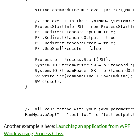
string commandLine = "java -jar "C:\\My Projec
// cmd.exe is in the C:\WINDOWS\system32\ 
ProcessStartInfo PSI = new ProcessStartInfo(
PSI.RedirectStandardInput = true;
PSI.RedirectStandardOutput = true;
PSI.RedirectStandardError = true;
PSI.UseShellExecute = false;
Process p = Process.Start(PSI);
System.IO.StreamWriter SW = p.StandardInpu
System.IO.StreamReader SR = p.StandardOutp
SW.WriteLine(commandLine + javaCmdLine);
SW.Close();
}
.......
// Call your method with your java parameters
RunMyJavaApp("-i="test.txt" -o="test_output.tx
Another example is here:
Launching an application from WPF
Window using Process Class