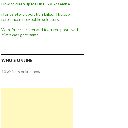
How to clean up Mail in OS X Yosemite
iTunes Store operation failed. The app
referenced non-public selectors
WordPress – slider and featured posts with
given category name
WHO'S ONLINE
10 visitors online now