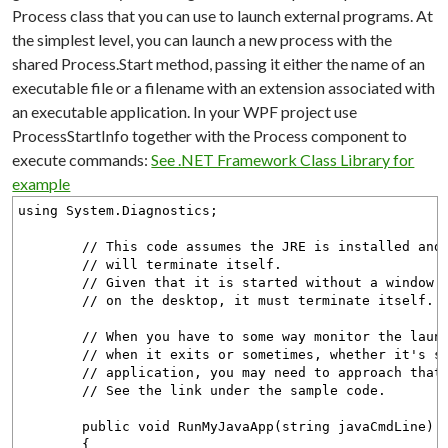
Process class that you can use to launch external programs. At
the simplest level, you can launch a new process with the
shared Process.Start method, passing it either the name of an
executable file or a filename with an extension associated with
an executable application. In your WPF project use
ProcessStartInfo together with the Process component to
execute commands:
See .NET Framework Class Library for
example
using System.Diagnostics;
// This code assumes the JRE is installed and th
// will terminate itself.
// Given that it is started without a window so 
// on the desktop, it must terminate itself.
// When you have to some way monitor the launche
// when it exits or sometimes, whether it's stil
// application, you may need to approach that 
// See the link under the sample code.
public void RunMyJavaApp(string javaCmdLine)
{