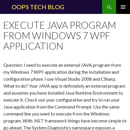
Search
OOPS TECH BLOG
SKIP
PRIMAR
TO
MENU
EXECUTE JAVA PROGRAM
CONTENT
FROM WINDOWS 7 WPF
APPLICATION
Question: I need to execute an external JAVA program from
my Windows 7 WPF application during the installation and
configuration phase. I use Visual Studio 2008 and CSharp.
What to do?
Your JAVA app is definiately an external program
and assumes you have installed Java Runtime Environment to
execute it. Check out your configuration and try to run your
Java application from the Command Prompt. Use the same
command line you want to execute from the Windows
program. With .NET framework things have become simple to
go ahead. The System.Diagnostics namespace exposes a