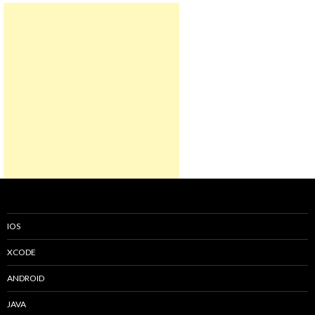
IOS
XCODE
ANDROID
JAVA