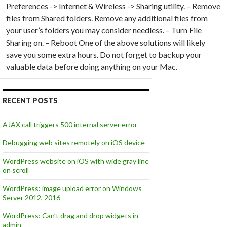
Preferences -> Internet & Wireless -> Sharing utility. – Remove
files from Shared folders. Remove any additional files from
your user’s folders you may consider needless. – Turn File
Sharing on. – Reboot One of the above solutions will likely
save you some extra hours. Do not forget to backup your
valuable data before doing anything on your Mac.
RECENT POSTS
AJAX call triggers 500 internal server error
Debugging web sites remotely on iOS device
WordPress website on iOS with wide gray line
on scroll
WordPress: image upload error on Windows
Server 2012, 2016
WordPress: Can’t drag and drop widgets in
admin