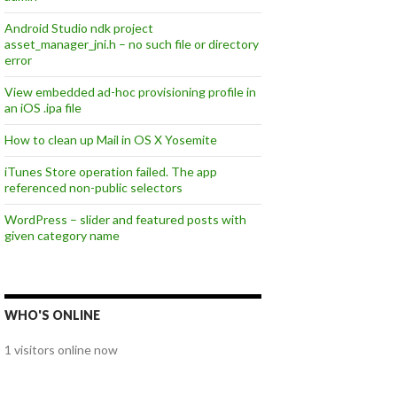
Android Studio ndk project
asset_manager_jni.h – no such file or directory
error
View embedded ad-hoc provisioning profile in
an iOS .ipa file
How to clean up Mail in OS X Yosemite
iTunes Store operation failed. The app
referenced non-public selectors
WordPress – slider and featured posts with
given category name
WHO'S ONLINE
1 visitors online now