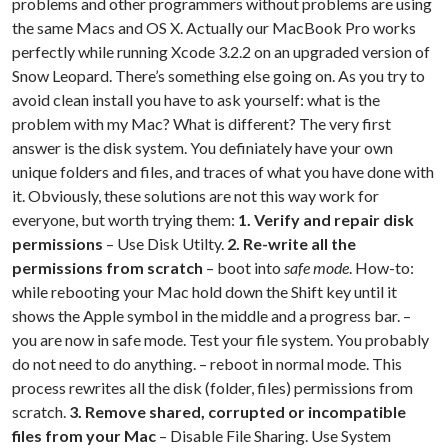
problems and other programmers without problems are using
the same Macs and OS X. Actually our MacBook Pro works
perfectly while running Xcode 3.2.2 on an upgraded version of
Snow Leopard. There’s something else going on. As you try to
avoid clean install you have to ask yourself: what is the
problem with my Mac? What is different? The very first
answer is the disk system. You definiately have your own
unique folders and files, and traces of what you have done with
it. Obviously, these solutions are not this way work for
everyone, but worth trying them:
1. Verify and repair disk
permissions
– Use Disk Utilty.
2. Re-write all the
permissions from scratch
– boot into
safe mode
. How-to:
while rebooting your Mac hold down the Shift key until it
shows the Apple symbol in the middle and a progress bar. –
you are now in safe mode. Test your file system. You probably
do not need to do anything. – reboot in normal mode. This
process rewrites all the disk (folder, files) permissions from
scratch.
3. Remove shared, corrupted or incompatible
files from your Mac
– Disable File Sharing. Use System