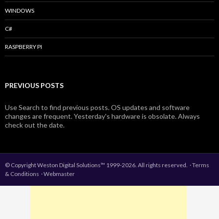
WINDOWS
C#
RASPBERRY PI
PREVIOUS POSTS
Use Search to find previous posts. OS updates and software
changes are frequent. Yesterday's hardware is obsolate. Always
check out the date.
© Copyright Weston Digital Solutions™ 1999-2026. All rights reserved.
·
Terms
& Conditions
·
Webmaster