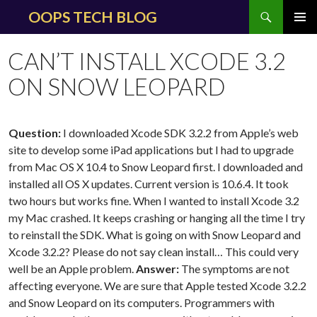
Search
OOPS TECH BLOG
SKIP
PRIMAR
TO
MENU
CAN’T INSTALL XCODE 3.2
CONTENT
ON SNOW LEOPARD
Question:
I downloaded Xcode SDK 3.2.2 from Apple’s web
site to develop some iPad applications but I had to upgrade
from Mac OS X 10.4 to Snow Leopard first. I downloaded and
installed all OS X updates. Current version is 10.6.4. It took
two hours but works fine. When I wanted to install Xcode 3.2
my Mac crashed. It keeps crashing or hanging all the time I try
to reinstall the SDK. What is going on with Snow Leopard and
Xcode 3.2.2? Please do not say clean install… This could very
well be an Apple problem.
Answer:
The symptoms are not
affecting everyone. We are sure that Apple tested Xcode 3.2.2
and Snow Leopard on its computers. Programmers with