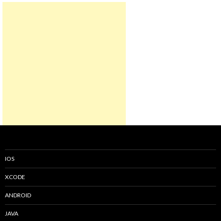
IOS
XCODE
ANDROID
JAVA