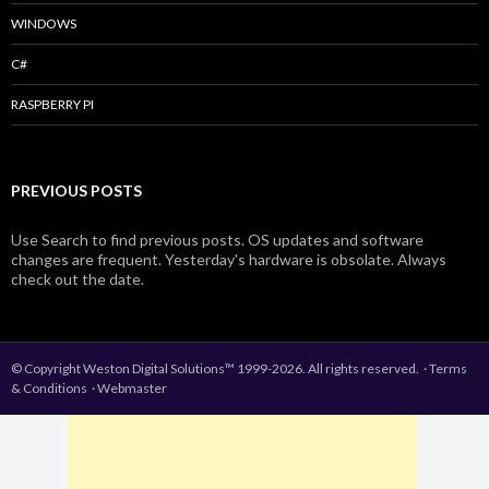
WINDOWS
C#
RASPBERRY PI
PREVIOUS POSTS
Use Search to find previous posts. OS updates and software
changes are frequent. Yesterday's hardware is obsolate. Always
check out the date.
© Copyright Weston Digital Solutions™ 1999-2026. All rights reserved.
·
Terms
& Conditions
·
Webmaster