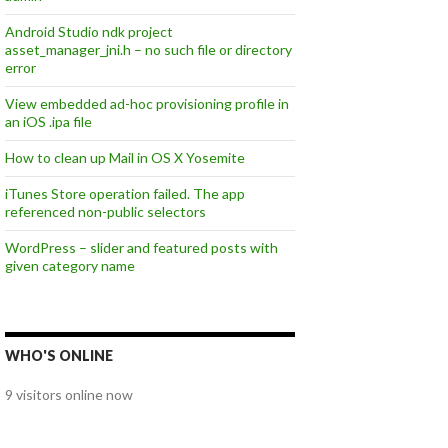
Android Studio ndk project
asset_manager_jni.h – no such file or directory
error
View embedded ad-hoc provisioning profile in
an iOS .ipa file
How to clean up Mail in OS X Yosemite
iTunes Store operation failed. The app
referenced non-public selectors
WordPress – slider and featured posts with
given category name
WHO'S ONLINE
9 visitors online now