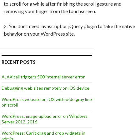
to scroll for a while after finishing the scroll gesture and
removing your finger from the touchscreen.
2. You don’t need javascript or jQuery plugin to fake the native
behavior on your WordPress site.
RECENT POSTS
AJAX call triggers 500 internal server error
Debugging web sites remotely on iOS device
WordPress website on iOS with wide gray line
on scroll
WordPress: image upload error on Windows
Server 2012, 2016
WordPress: Can’t drag and drop widgets in
admin