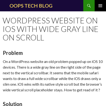
Search
OOPS TECH BLOG
SKIP
PRIMAR
TO
MENU
WORDPRESS WEBSITE ON
CONTENT
IOS WITH WIDE GRAY LINE
ON SCROLL
Problem
On a WordPress website an old problem popped up on iOS 10
devices. There is a wide gray line on the right side of the page
next to the vertical scrollbar. It seems that the mobile safari
wants to draw a full wide scrollbar while the iOS draws only a
slim one. iOS wins with its native style scroll but the browser’s
wide vertical scroll placeholder stays. How to get read of it ?
Solution