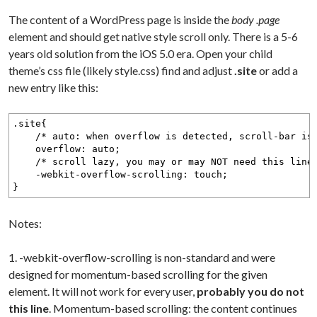
The content of a WordPress page is inside the
body .page
element and should get native style scroll only. There is a 5-6
years old solution from the iOS 5.0 era. Open your child
theme’s css file (likely style.css) find and adjust
.site
or add a
new entry like this:
.site{
/* auto: when overflow is detected, scroll-bar is ad
overflow: auto;
/* scroll lazy, you may or may NOT need this line 
-webkit-overflow-scrolling: touch;
}
Notes:
1. -webkit-overflow-scrolling is non-standard and were
designed for momentum-based scrolling for the given
element. It will not work for every user,
probably you do not
this line
. Momentum-based scrolling: the content continues