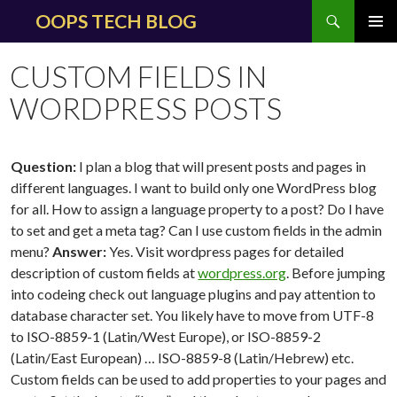
Search
OOPS TECH BLOG
SKIP
PRIMAR
TO
MENU
CUSTOM FIELDS IN
CONTENT
WORDPRESS POSTS
Question:
I plan a blog that will present posts and pages in
different languages. I want to build only one WordPress blog
for all. How to assign a language property to a post? Do I have
to set and get a meta tag? Can I use custom fields in the admin
menu?
Answer:
Yes. Visit wordpress pages for detailed
description of custom fields at
wordpress.org
. Before jumping
into codeing check out language plugins and pay attention to
database character set. You likely have to move from UTF-8
to ISO-8859-1 (Latin/West Europe), or ISO-8859-2
(Latin/East European) … ISO-8859-8 (Latin/Hebrew) etc.
Custom fields can be used to add properties to your pages and