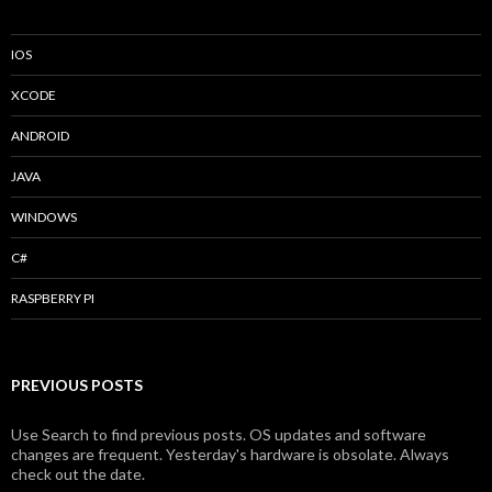
IOS
XCODE
ANDROID
JAVA
WINDOWS
C#
RASPBERRY PI
PREVIOUS POSTS
Use Search to find previous posts. OS updates and software
changes are frequent. Yesterday's hardware is obsolate. Always
check out the date.