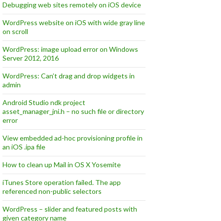
Debugging web sites remotely on iOS device
WordPress website on iOS with wide gray line
on scroll
WordPress: image upload error on Windows
Server 2012, 2016
WordPress: Can’t drag and drop widgets in
admin
Android Studio ndk project
asset_manager_jni.h – no such file or directory
error
View embedded ad-hoc provisioning profile in
an iOS .ipa file
How to clean up Mail in OS X Yosemite
iTunes Store operation failed. The app
referenced non-public selectors
WordPress – slider and featured posts with
given category name