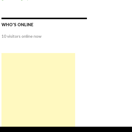
WHO'S ONLINE
10 visitors online now