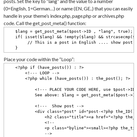
posts. Set the key to “lang” and the value to a number
(0=English, 1=German…) or name (EN, GE..) that you can easily
handle in your theme’s index.php, page.php or archives.php
code. Call the get_post_meta() function:
$lang = get_post_meta($post->ID , "lang", true);
if( isset($lang) && !empty($lang) && strcasecmp($l
// This is a post in English .... show post h
}
Place your code within the “Loop”:
<?php if (have_posts()) : ?>
<!--- LOOP -->
<?php while (have_posts()) : the_post(); ?>
<!--- PLACE YOUR CODE HERE, use $post->ID to
See above: $lang = get_post_meta($post->ID , 
<!--- Show post -->
<div class="post" id="post-<?php the_ID();
<h2 class="title"><a href="<?php the_permalink()
<!--
<p class="byline"><small><?php the_time('F jS, 
-->