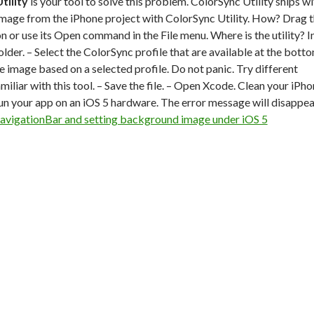
tility
is your tool to solve this problem. ColorSync Utility ships wi
mage from the iPhone project with ColorSync Utility. How? Drag 
con or use its Open command in the File menu. Where is the utility? I
older. – Select the ColorSync profile that are available at the bott
e image based on a selected profile. Do not panic. Try different
amiliar with this tool. – Save the file. – Open Xcode. Clean your iPh
Run your app on an iOS 5 hardware. The error message will disappea
avigationBar and setting background image under iOS 5