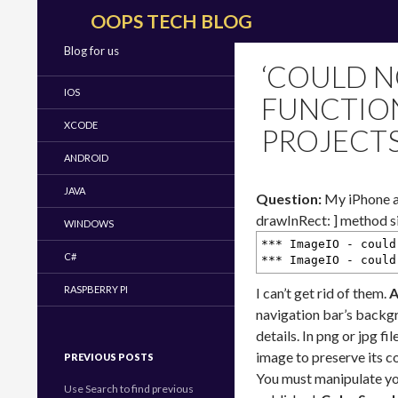
Search
OOPS TECH BLOG
Blog for us
‘COULD N
IOS
FUNCTION
XCODE
PROJECT
ANDROID
JAVA
Question:
My iPhone ap
drawInRect: ] method si
WINDOWS
*** ImageIO - could
C#
*** ImageIO - could
RASPBERRY PI
I can’t get rid of them.
A
navigation bar’s backgr
details. In png or jpg f
image to preserve its c
PREVIOUS POSTS
You must manipulate you
Use Search to find previous