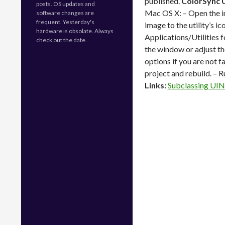
published.
ColorSync U
posts. OS updates and
Mac OS X: – Open the i
software changes are
frequent. Yesterday's
image to the utility’s i
hardware is obsolate. Always
Applications/Utilities f
check out the date.
the window or adjust th
options if you are not f
project and rebuild. – 
Links:
Subclassing UIN