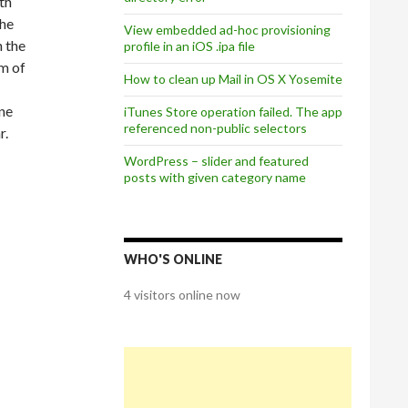
th
the
View embedded ad-hoc provisioning
n the
profile in an iOS .ipa file
om of
How to clean up Mail in OS X Yosemite
one
iTunes Store operation failed. The app
referenced non-public selectors
r.
WordPress – slider and featured
posts with given category name
WHO'S ONLINE
4 visitors online now