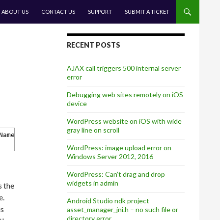
CONTENT
ABOUT US
CONTACT US
SUPPORT
SUBMIT A TICKET
RECENT POSTS
AJAX call triggers 500 internal server
error
Debugging web sites remotely on iOS
device
WordPress website on iOS with wide
gray line on scroll
Name'
WordPress: image upload error on
Windows Server 2012, 2016
WordPress: Can’t drag and drop
widgets in admin
s the
e.
Android Studio ndk project
is
asset_manager_jni.h – no such file or
directory error