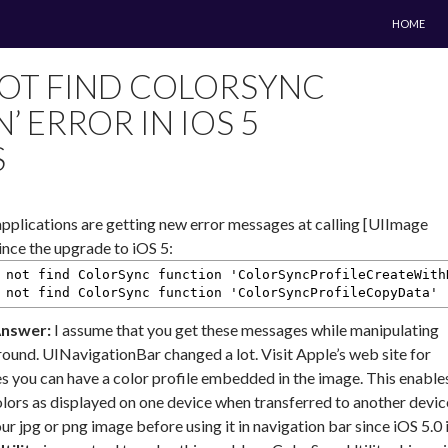
SKIP TO 
HOME
OT FIND COLORSYNC
’ ERROR IN IOS 5
S
plications are getting new error messages at calling [UIImage
nce the upgrade to iOS 5:
 not find ColorSync function 'ColorSyncProfileCreateWith
 not find ColorSync function 'ColorSyncProfileCopyData'
nswer:
I assume that you get these messages while manipulating
ound. UINavigationBar changed a lot. Visit Apple’s web site for
iles you can have a color profile embedded in the image. This enable
olors as displayed on one device when transferred to another devic
r jpg or png image before using it in navigation bar since iOS 5.0 