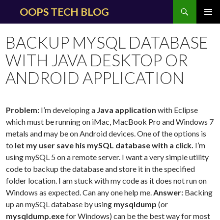
Search
OOPS TECH BLOG
SKIP
PRIMAR
TO
MENU
BACKUP MYSQL DATABASE
CONTENT
WITH JAVA DESKTOP OR
ANDROID APPLICATION
Problem:
I’m developing a
Java application
with Eclipse
which must be running on iMac, MacBook Pro and Windows 7
metals and may be on Android devices. One of the options is
to
let my user save his mySQL database with a click.
I’m
using mySQL 5 on a remote server. I want a very simple utility
code to backup the database and store it in the specified
folder location. I am stuck with my code as it does not run on
Windows as expected. Can any one help me.
Answer:
Backing
up an mySQL database by using
mysqldump
(or
mysqldump.exe
for Windows) can be the best way for most