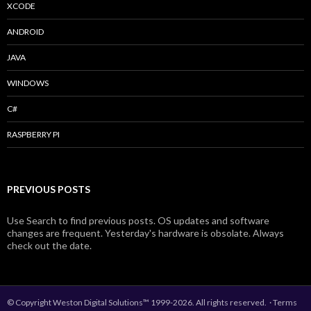
XCODE
ANDROID
JAVA
WINDOWS
C#
RASPBERRY PI
PREVIOUS POSTS
Use Search to find previous posts. OS updates and software
changes are frequent. Yesterday's hardware is obsolate. Always
check out the date.
© Copyright Weston Digital Solutions™ 1999-2026. All rights reserved.
·
Terms