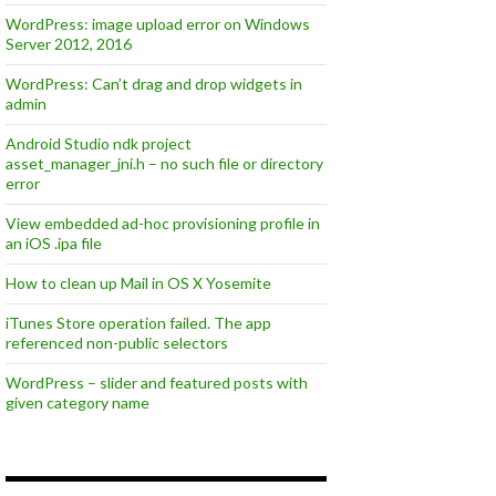
WordPress: image upload error on Windows
Server 2012, 2016
WordPress: Can’t drag and drop widgets in
admin
Android Studio ndk project
asset_manager_jni.h – no such file or directory
error
View embedded ad-hoc provisioning profile in
an iOS .ipa file
How to clean up Mail in OS X Yosemite
iTunes Store operation failed. The app
referenced non-public selectors
WordPress – slider and featured posts with
given category name