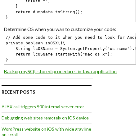
return "";
}
return dumpdata.toString();
}
Determine OS when you wan to customize your code:
// Add some code to it when you need to look for Andr
private boolean isOSX(){
String lcOSName = System.getProperty("os.name").to
return lcOSName.startsWith("mac os x");
}
Backup mySQL stored procedures in Java application
RECENT POSTS
AJAX call triggers 500 internal server error
Debugging web sites remotely on iOS device
WordPress website on iOS with wide gray line
on scroll