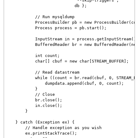
"--skip-triggers",
db };
// Run mysqldump
ProcessBuilder pb = new ProcessBuilder(com
Process process = pb.start();
InputStream in = process.getInputStream()
BufferedReader br = new BufferedReader(new In
int count;
char[] cbuf = new char[STREAM_BUFFER];
// Read datastream
while ((count = br.read(cbuf, 0, STREAM_BUFF
dumpdata.append(cbuf, 0, count);
}
// Close
br.close();
in.close();
}
} catch (Exception ex) {
// Handle exception as you wish
ex.printStackTrace();