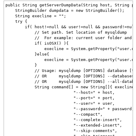
public String getServerDumpData(String host, String p
StringBuilder dumpdata = new StringBuilder();
String execline = "";
try {
if( host!=null && user!=null && password!=null 
// Set path. Set location of mysqldump
// For example: current user folder 
if( isOSX() ){
execline = System.getProperty("user.dir") 
}else{
execline = System.getProperty("user.dir") +
}
// Usage: mysqldump [OPTIONS] database [ta
// OR mysqldump [OPTIONS] --databases [OPT
// OR mysqldump [OPTIONS] --all-database
String command[] = new String[]{ execline
"--host=" + host,
"--port=" + port,
"--user=" + user,
"--password=" + password,
"--compact",
"--complete-insert",
"--extended-insert",
"--skip-comments",