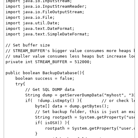
import java.io.InputStream;
import java.io.InputStreamReader;
import java.io.FileOutputStream;
import java.io.File;
import java.util.Date;
import java.text.DateFormat;
import java.text.SimpleDateFormat;
// Set buffer size
// STREAM_BUFFER's bigger value consumes more heaps b
// smaller value consumes less heaps but increase loo
private int STREAM_BUFFER = 512000;
public boolean BackupDatabase(){
boolean success = false;
try{
// Get SQL DUMP data
String dump = getServerDumpData("myhost", "3306",
if( !dump.isEmpty() ){ // or check length l
byte[] data = dump.getBytes();
// Set backup folder, this is just an exam
String rootpath = System.getProperty("user.di
if( isOSX() ){
rootpath = System.getProperty("user.dir")
}