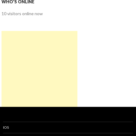
WHO'S ONLINE
10 visitors online now
IOS