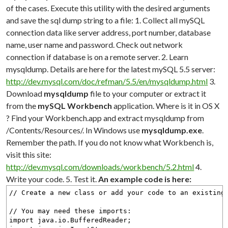
of the cases. Execute this utility with the desired arguments
and save the sql dump string to a file: 1. Collect all mySQL
connection data like server address, port number, database
name, user name and password. Check out network
connection if database is on a remote server. 2. Learn
mysqldump. Details are here for the latest mySQL 5.5 server:
http://dev.mysql.com/doc/refman/5.5/en/mysqldump.html
3.
Download
mysqldump
file to your computer or extract it
from the
mySQL Workbench
application. Where is it in OS X
? Find your Workbench.app and extract mysqldump from
/Contents/Resources/. In Windows use
mysqldump.exe
.
Remember the path. If you do not know what Workbench is,
visit this site:
http://dev.mysql.com/downloads/workbench/5.2.html
4.
Write your code. 5. Test it.
An example code is here:
// Create a new class or add your code to an existing
// You may need these imports:
import java.io.BufferedReader;