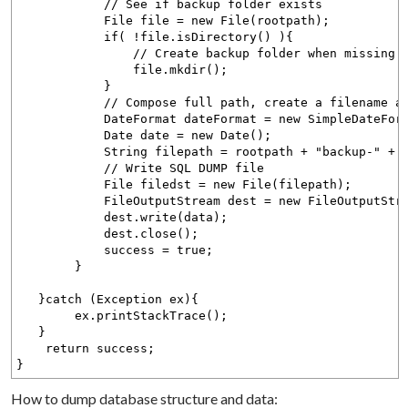
// See if backup folder exists
File file = new File(rootpath);
if( !file.isDirectory() ){
// Create backup folder when missing. Writ
file.mkdir();
}
// Compose full path, create a filename as 
DateFormat dateFormat = new SimpleDateFormat
Date date = new Date();
String filepath = rootpath + "backup-" + dateF
// Write SQL DUMP file
File filedst = new File(filepath);
FileOutputStream dest = new FileOutputStrea
dest.write(data);
dest.close();
success = true;
}
}catch (Exception ex){
ex.printStackTrace();
}
return success;
}
How to dump database structure and data: