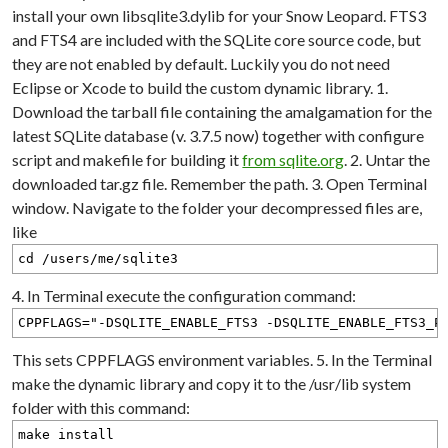
install your own libsqlite3.dylib for your Snow Leopard. FTS3
and FTS4 are included with the SQLite core source code, but
they are not enabled by default. Luckily you do not need
Eclipse or Xcode to build the custom dynamic library. 1.
Download the tarball file containing the amalgamation for the
latest SQLite database (v. 3.7.5 now) together with configure
script and makefile for building it
from sqlite.org
. 2. Untar the
downloaded tar.gz file. Remember the path. 3. Open Terminal
window. Navigate to the folder your decompressed files are,
like
cd /users/me/sqlite3
4. In Terminal execute the configuration command:
CPPFLAGS="-DSQLITE_ENABLE_FTS3 -DSQLITE_ENABLE_FTS3_P
This sets CPPFLAGS environment variables. 5. In the Terminal
make the dynamic library and copy it to the /usr/lib system
folder with this command:
make install