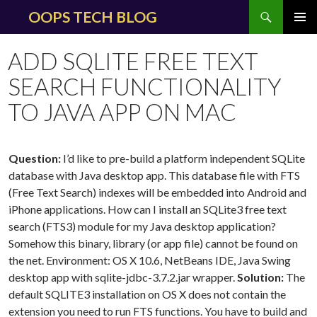
Search
OOPS TECH BLOG
SKIP
PRIMAR
TO
MENU
ADD SQLITE FREE TEXT
CONTENT
SEARCH FUNCTIONALITY
TO JAVA APP ON MAC
Question:
I’d like to pre-build a platform independent SQLite
database with Java desktop app. This database file with FTS
(Free Text Search) indexes will be embedded into Android and
iPhone applications. How can I install an SQLite3 free text
search (FTS3) module for my Java desktop application?
Somehow this binary, library (or app file) cannot be found on
the net. Environment: OS X 10.6, NetBeans IDE, Java Swing
desktop app with sqlite-jdbc-3.7.2.jar wrapper.
Solution:
The
default SQLITE3 installation on OS X does not contain the
extension you need to run FTS functions. You have to build and