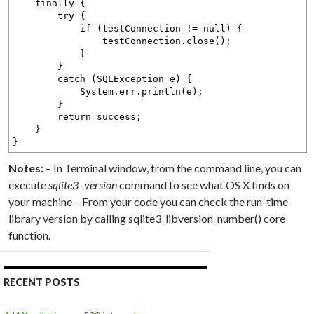
finally {
try {
if (testConnection != null) {
testConnection.close();
}
}
catch (SQLException e) {
System.err.println(e);
}
return success;
}
}
Notes:
– In Terminal window, from the command line, you can
execute
sqlite3 -version
command to see what OS X finds on
your machine – From your code you can check the run-time
library version by calling sqlite3_libversion_number() core
function.
RECENT POSTS