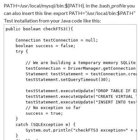
PATH=/usr/local/mysql/bin:${PATH}. In the .bash_profile you
can also insert this line: export PATH=”/usr/local/bin:$PATH”
Test installation from your Java code like this:
public boolean checkFTS3(){
Connection testConnection = null;
boolean success = false;
try {
// We are building a temporary memory SQLite d
testConnection = DriverManager.getConnection("jd
Statement testStatement = testConnection.create
testStatement.setQueryTimeout(30);
testStatement.executeUpdate("DROP TABLE IF EXIS
testStatement.executeUpdate("CREATE VIRTUAL TABLE
testStatement.executeUpdate("INSERT INTO testtab
// No exception so far
success = true;
}
catch (SQLException e) {
System.out.println("checkFTS3 exception=" + e.g
}