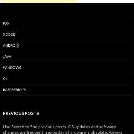
IOS
XCODE
ANDROID
JAVA
WINDOWS
C#
RASPBERRY PI
PREVIOUS POSTS
Use Search to find previous posts. OS updates and software
changes are frequent. Yesterday's hardware is obsolate. Always