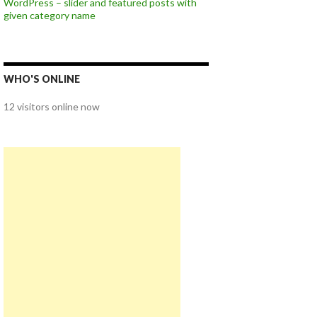
WordPress – slider and featured posts with
given category name
WHO'S ONLINE
12 visitors online now