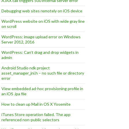
AJAX call triggers 500 internal server error
Debugging web sites remotely on iOS device
WordPress website on iOS with wide gray line
on scroll
WordPress: image upload error on Windows
Server 2012, 2016
WordPress: Can’t drag and drop widgets in
admin
Android Studio ndk project
asset_manager_jni.h – no such file or directory
error
View embedded ad-hoc provisioning profile in
an iOS .ipa file
How to clean up Mail in OS X Yosemite
iTunes Store operation failed. The app
referenced non-public selectors