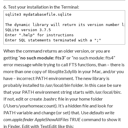
6. Test your installation in the Terminal:
sqlite3 mydatabasefile.sqlite
The dynamic library will return its version number li
SQLite version 3.7.5
Enter ".help" for instructions
Enter SQL statements terminated with a ";"
When the command returns an older version, or you are
getting “
no such module: fts3
” or “no such module: fts4”
error message while trying to call FTS functions, than – there is
more than one copy of libsqlite3.dylib in your Mac, and/or you
have – incorrect PATH environment. The new library is
probably installed to
/usr/local/bin
folder. In this case be sure
that your PATH environment string starts with
/usr/local/bin:
.
If not, edit or create .bashrc file in your home folder
(/Users/yourhomeaccount). It’s a hidden file and look for
PATH variable and change (or set) that. Use
defaults write
com.apple.finder AppleShowAllFiles TRUE
command to show it
in Finder. Edit with TextEdit like this: